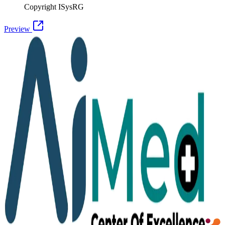
Copyright ISysRG
Preview