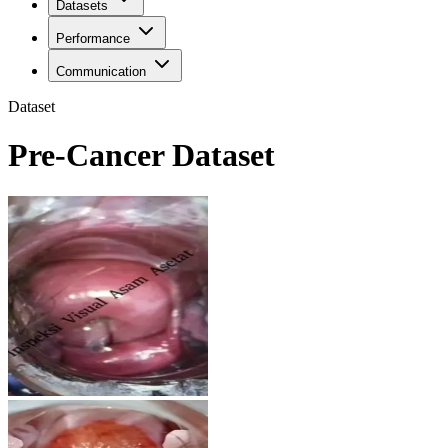
Datasets
Performance
Communication
Dataset
Pre-Cancer Dataset