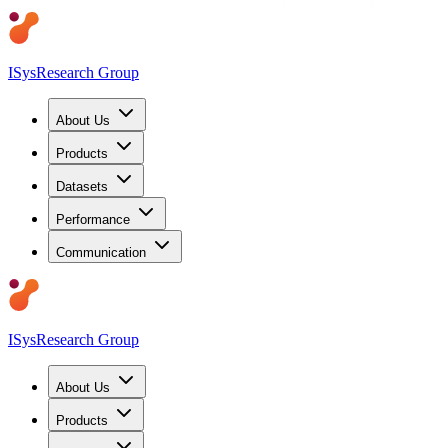
ISys
Research Group
About Us
Products
Datasets
Performance
Communication
ISys
Research Group
About Us
Products