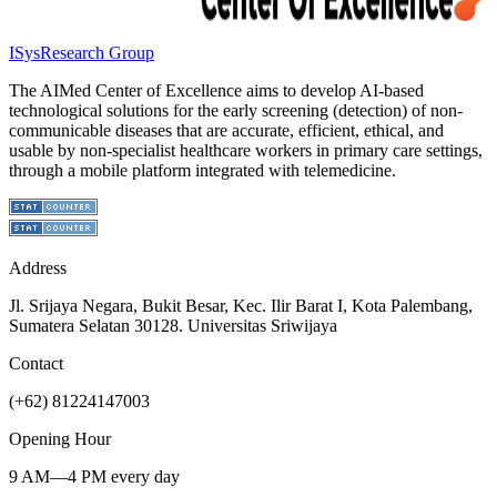
ISys
Research Group
The AIMed Center of Excellence aims to develop AI-based
technological solutions for the early screening (detection) of non-
communicable diseases that are accurate, efficient, ethical, and
usable by non-specialist healthcare workers in primary care settings,
through a mobile platform integrated with telemedicine.
Address
Jl. Srijaya Negara, Bukit Besar, Kec. Ilir Barat I, Kota Palembang,
Sumatera Selatan 30128. Universitas Sriwijaya
Contact
(+62) 81224147003
Opening Hour
9 AM—4 PM every day