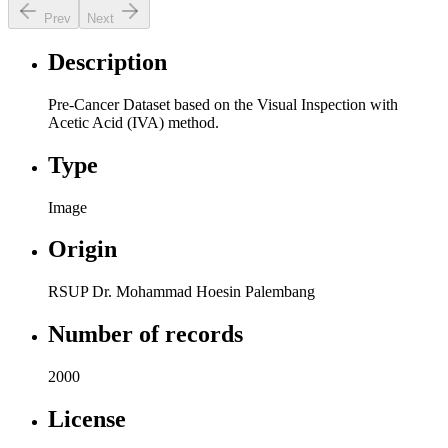
Prev
Next
Description
Pre-Cancer Dataset based on the Visual Inspection with
Acetic Acid (IVA) method.
Type
Image
Origin
RSUP Dr. Mohammad Hoesin Palembang
Number of records
2000
License