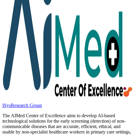
ISys
Research Group
The AIMed Center of Excellence aims to develop AI-based
technological solutions for the early screening (detection) of non-
communicable diseases that are accurate, efficient, ethical, and
usable by non-specialist healthcare workers in primary care settings,