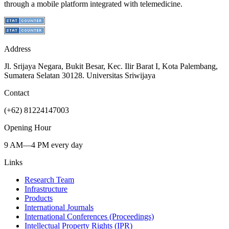
through a mobile platform integrated with telemedicine.
Address
Jl. Srijaya Negara, Bukit Besar, Kec. Ilir Barat I, Kota Palembang,
Sumatera Selatan 30128. Universitas Sriwijaya
Contact
(+62) 81224147003
Opening Hour
9 AM—4 PM every day
Links
Research Team
Infrastructure
Products
International Journals
International Conferences (Proceedings)
Intellectual Property Rights (IPR)