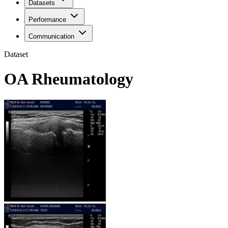
Datasets
Performance
Communication
Dataset
OA Rheumatology