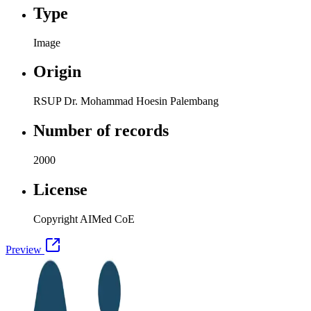
Type
Image
Origin
RSUP Dr. Mohammad Hoesin Palembang
Number of records
2000
License
Copyright AIMed CoE
Preview