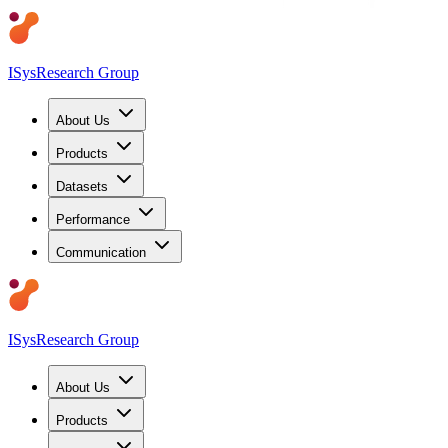
ISys
Research Group
About Us
Products
Datasets
Performance
Communication
ISys
Research Group
About Us
Products