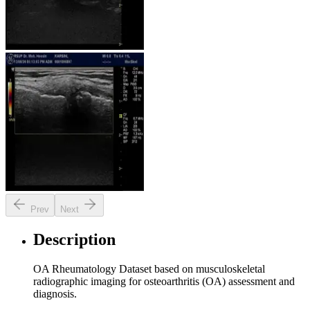
Prev
Next
Description
OA Rheumatology Dataset based on musculoskeletal
radiographic imaging for osteoarthritis (OA) assessment and
diagnosis.