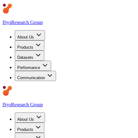
ISys
Research Group
About Us
Products
Datasets
Performance
Communication
ISys
Research Group
About Us
Products