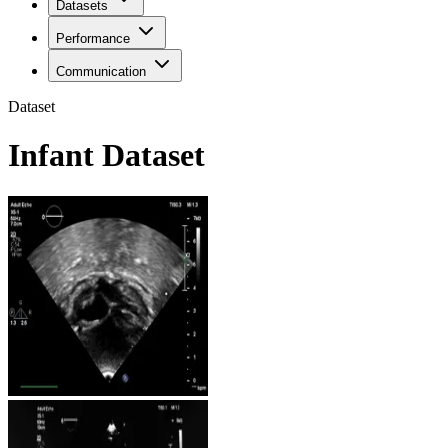
Datasets
Performance
Communication
Dataset
Infant Dataset