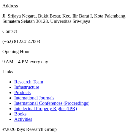
Address
Jl. Srijaya Negara, Bukit Besar, Kec. Ilir Barat I, Kota Palembang,
Sumatera Selatan 30128. Universitas Sriwijaya
Contact
(+62) 81224147003
Opening Hour
9 AM—4 PM every day
Links
Research Team
Infrastructure
Products
International Journals
International Conferences (Proceedings)
Intellectual Property Rights (IPR)
Books
Activities
©
2026
ISys Research Group