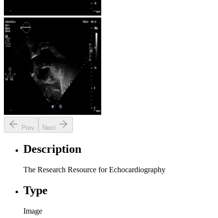
Prev
Next
Description
The Research Resource for Echocardiography
Type
Image