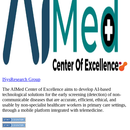
ISys
Research Group
The AIMed Center of Excellence aims to develop AI-based
technological solutions for the early screening (detection) of non-
communicable diseases that are accurate, efficient, ethical, and
usable by non-specialist healthcare workers in primary care settings,
through a mobile platform integrated with telemedicine.