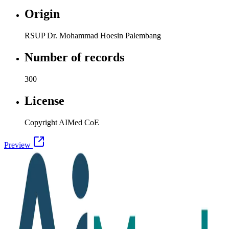
Origin
RSUP Dr. Mohammad Hoesin Palembang
Number of records
300
License
Copyright AIMed CoE
Preview