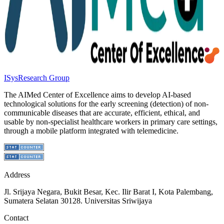
ISys
Research Group
The AIMed Center of Excellence aims to develop AI-based
technological solutions for the early screening (detection) of non-
communicable diseases that are accurate, efficient, ethical, and
usable by non-specialist healthcare workers in primary care settings,
through a mobile platform integrated with telemedicine.
Address
Jl. Srijaya Negara, Bukit Besar, Kec. Ilir Barat I, Kota Palembang,
Sumatera Selatan 30128. Universitas Sriwijaya
Contact