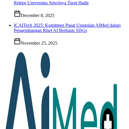
Rektor Universitas Sriwijaya Turut Hadir
December 8, 2025
ICAITech 2025: Komitmen Pusat Unggulan AIMed dalam
Pengembangan Riset AI Berbasis SDGs
November 25, 2025