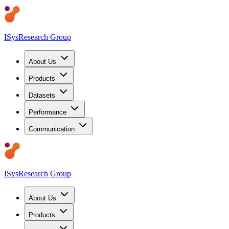
ISys
Research Group
About Us
Products
Datasets
Performance
Communication
ISys
Research Group
About Us
Products