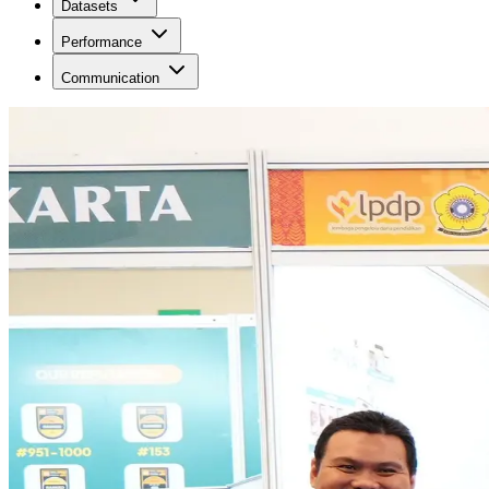
Datasets
Performance
Communication