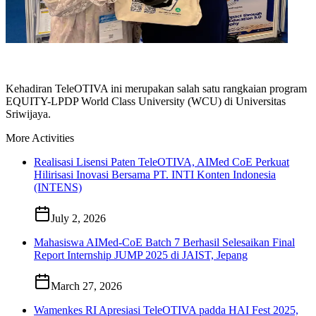
Kehadiran TeleOTIVA ini merupakan salah satu rangkaian program
EQUITY-LPDP World Class University (WCU) di Universitas
Sriwijaya.
More Activities
Realisasi Lisensi Paten TeleOTIVA, AIMed CoE Perkuat
Hilirisasi Inovasi Bersama PT. INTI Konten Indonesia
(INTENS)
July 2, 2026
Mahasiswa AIMed-CoE Batch 7 Berhasil Selesaikan Final
Report Internship JUMP 2025 di JAIST, Jepang
March 27, 2026
Wamenkes RI Apresiasi TeleOTIVA padda HAI Fest 2025,