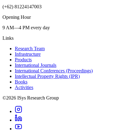
(+62) 81224147003
Opening Hour
9 AM—4 PM every day
Links
Research Team
Infrastructure
Products
International Journals
International Conferences (Proceedings)
Intellectual Property Rights (IPR)
Books
Activities
©
2026
ISys Research Group