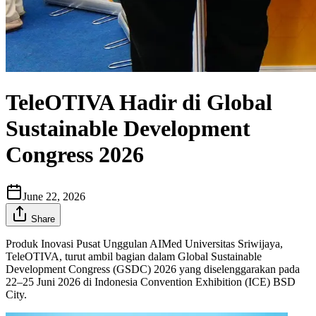
TeleOTIVA Hadir di Global
Sustainable Development
Congress 2026
June 22, 2026
Share
Produk Inovasi Pusat Unggulan AIMed Universitas Sriwijaya,
TeleOTIVA, turut ambil bagian dalam Global Sustainable
Development Congress (GSDC) 2026 yang diselenggarakan pada
22–25 Juni 2026 di Indonesia Convention Exhibition (ICE) BSD
City.