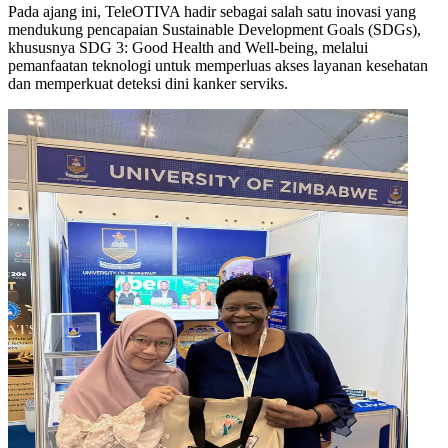
Pada ajang ini, TeleOTIVA hadir sebagai salah satu inovasi yang
mendukung pencapaian Sustainable Development Goals (SDGs),
khususnya SDG 3: Good Health and Well-being, melalui
pemanfaatan teknologi untuk memperluas akses layanan kesehatan
dan memperkuat deteksi dini kanker serviks.